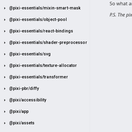
So what ar
@pixi-essentials/mixin-smart-mask
P.S. The p
@pixi-essentials/object-pool
@pixi-essentials/react-bindings
@pixi-essentials/shader-preprocessor
@pixi-essentials/svg
@pixi-essentials/texture-allocator
@pixi-essentials/transformer
@pixi-pbr/diffy
@pixi/accessibility
@pixi/app
@pixi/assets