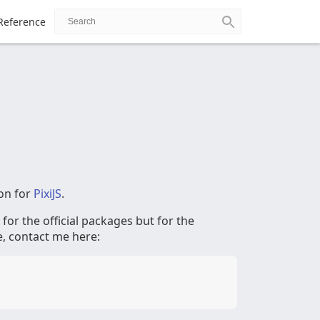
Reference
on for
PixiJS
.
t for the official packages but for the
e, contact me here: