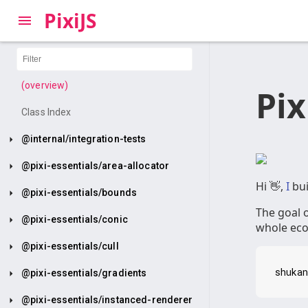
PixiJS
(overview)
Pi
Class Index
@internal/integration-tests
@pixi-essentials/area-allocator
Hi 👋,
I
bui
@pixi-essentials/bounds
The goal o
@pixi-essentials/conic
whole ecos
@pixi-essentials/cull
@pixi-essentials/gradients
@pixi-essentials/instanced-renderer