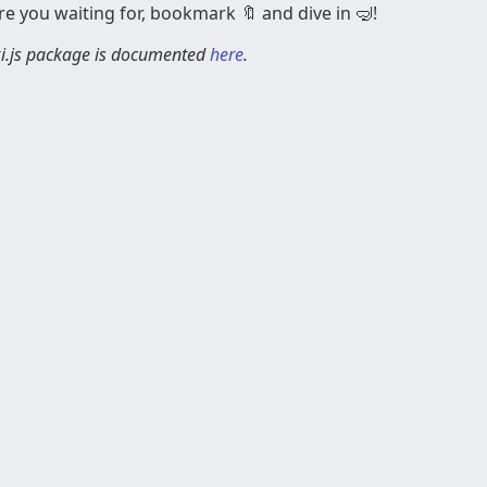
e you waiting for, bookmark 🔖 and dive in 🤿!
ixi.js package is documented
here
.