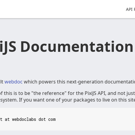
API 
xiJS Documentation
lt
webdoc
which powers this next-generation documentati
f this is to be "the reference" for the PixiJS API, and not jus
ystem. If you want one of your packages to live on this sit